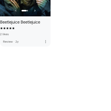
Beetlejuice Beetlejuice
2 likes
more_vert
Review
·
2y