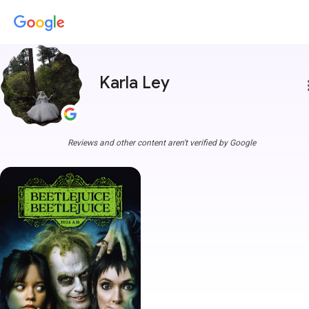
Karla Ley
more
Reviews and other content aren't verified by Google