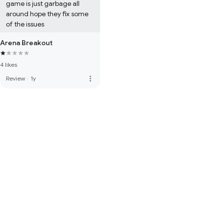
game is just garbage all 
around hope they fix some 
of the issues
Arena Breakout
4 likes
more_vert
Review
·
1y