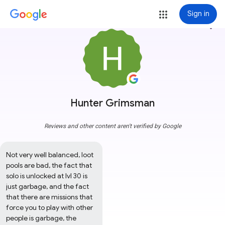
Sign in
more_vert
Hunter Grimsman
Reviews and other content aren't verified by Google
Not very well balanced, loot 
pools are bad, the fact that 
solo is unlocked at lvl 30 is 
just garbage, and the fact 
that there are missions that 
force you to play with other 
people is garbage, the 