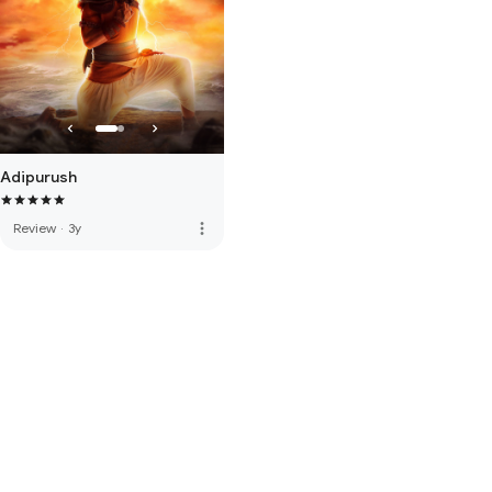
Adipurush
more_vert
Review
·
3y