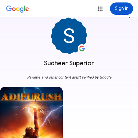
Sign in
more_vert
Sudheer Superior
Reviews and other content aren't verified by Google