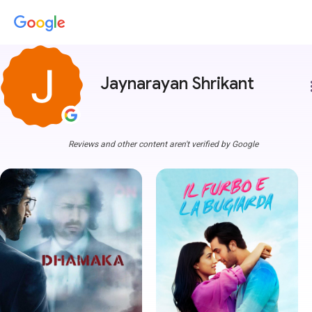
Jaynarayan Shrikant
more
Reviews and other content aren't verified by Google