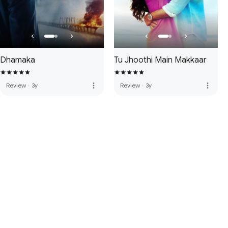
Dhamaka
Tu Jhoothi Main Makkaar
more_vert
more_vert
Review
·
3y
Review
·
3y