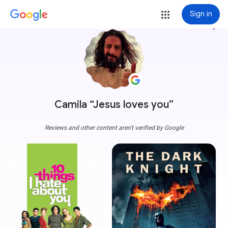
Sign in
more_vert
Camila “Jesus loves you”
Reviews and other content aren't verified by Google