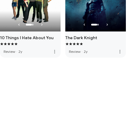
10 Things I Hate About You
The Dark Knight
more_vert
more_vert
Review
·
2y
Review
·
2y