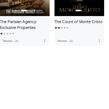
The Parisian Agency:
The Count of Monte Cristo
Exclusive Properties
more_vert
more_vert
Review
·
2y
Review
·
2y