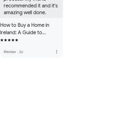
recommended it and it's 
amazing well done.
How to Buy a Home in
Ireland: A Guide to
Navigating the Irish
Property Market
more_vert
Review
·
2y