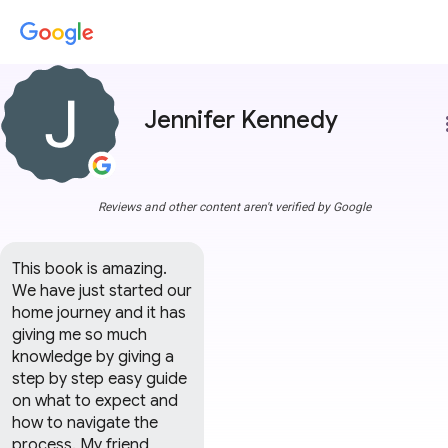
Jennifer Kennedy
more
Reviews and other content aren't verified by Google
This book is amazing. 
We have just started our 
home journey and it has 
giving me so much 
knowledge by giving a 
step by step easy guide 
on what to expect and 
how to navigate the 
process. My friend 