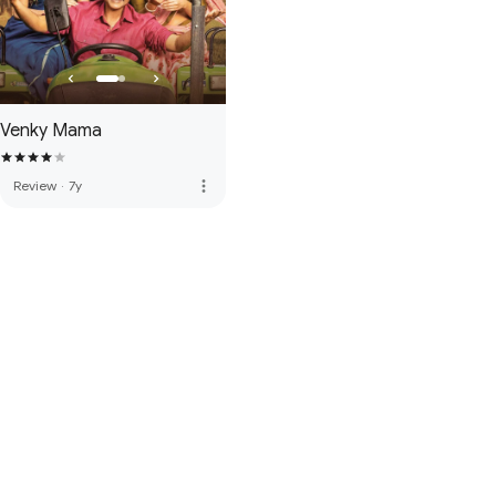
Venky Mama
more_vert
Review
·
7y