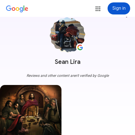
Sign in
more_vert
Sean Lira
Reviews and other content aren't verified by Google