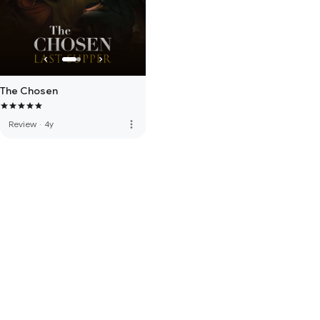
The Chosen
more_vert
Review
·
4y