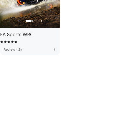
EA Sports WRC
more_vert
Review
·
2y