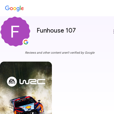
Funhouse 107
more
Reviews and other content aren't verified by Google