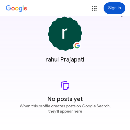
Sign in
more_vert
rahul Prajapati
No posts yet
When this profile creates posts on Google Search,
they'll appear here