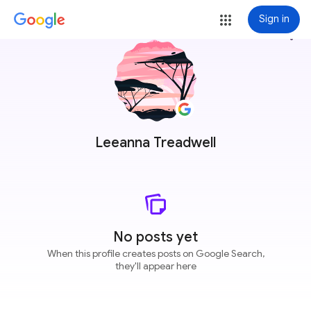
Sign in
more_vert
Leeanna Treadwell
No posts yet
When this profile creates posts on Google Search,
they'll appear here