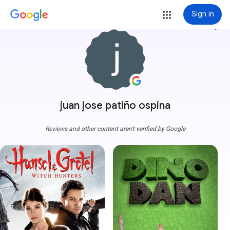
Sign in
more_vert
juan jose patiño ospina
Reviews and other content aren't verified by Google