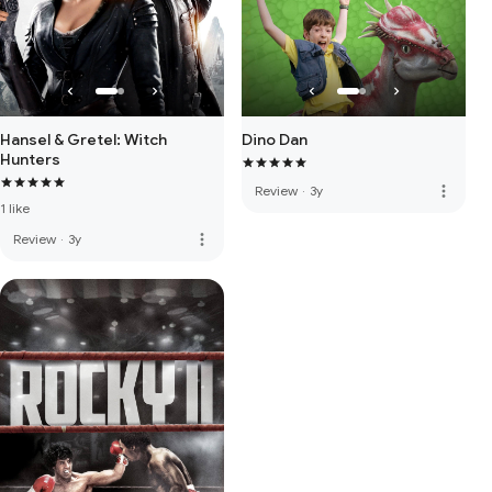
Hansel & Gretel: Witch
Dino Dan
Hunters
more_vert
Review
·
3y
1 like
more_vert
Review
·
3y