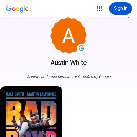
Sign in
more_vert
Austin White
Reviews and other content aren't verified by Google