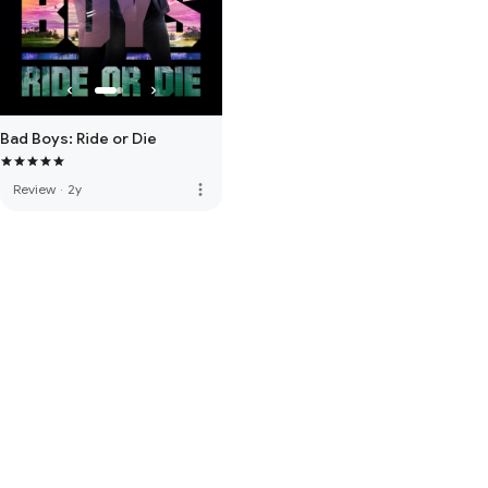
Bad Boys: Ride or Die
more_vert
Review
·
2y