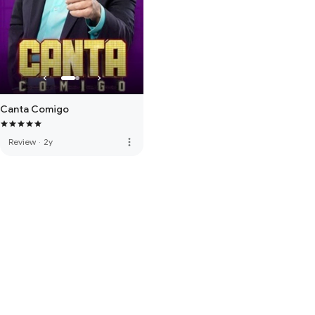
Canta Comigo
more_vert
Review
·
2y