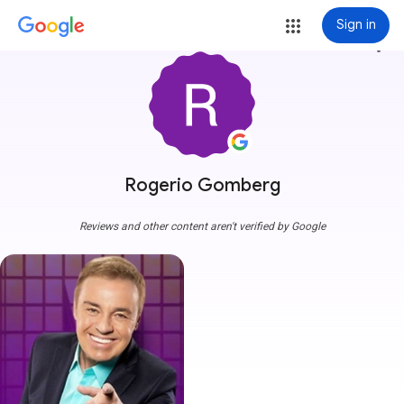
Sign in
more_vert
Rogerio Gomberg
Reviews and other content aren't verified by Google