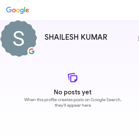
SHAILESH KUMAR
more
No posts yet
When this profile creates posts on Google Search,
they'll appear here