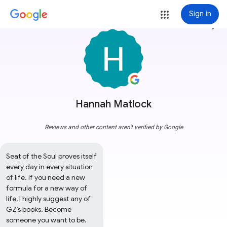
Sign in
more_vert
Hannah Matlock
Reviews and other content aren't verified by Google
Seat of the Soul proves itself 
every day in every situation 
of life. If you need a new 
formula for a new way of 
life, I highly suggest any of 
GZ’s books. Become 
someone you want to be.