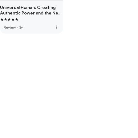
Universal Human: Creating
Authentic Power and the New
Consciousness
more_vert
Review
·
3y