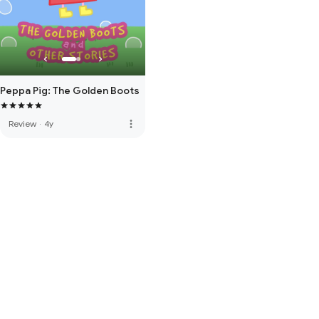
Peppa Pig: The Golden Boots
more_vert
Review
·
4y