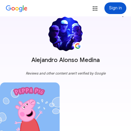
Sign in
more_vert
Alejandro Alonso Medina
Reviews and other content aren't verified by Google