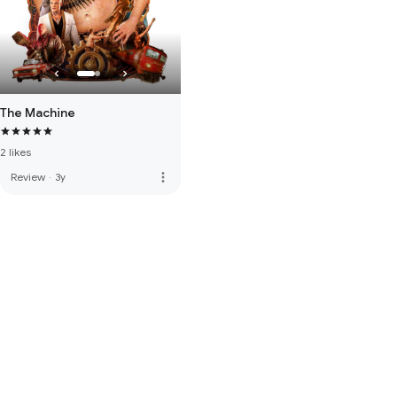
The Machine
2 likes
more_vert
Review
·
3y