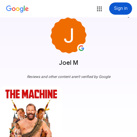
Sign in
more_vert
Joel M
Reviews and other content aren't verified by Google