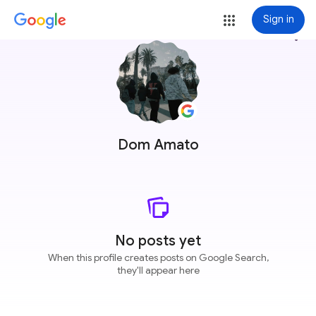
Sign in
more_vert
Dom Amato
No posts yet
When this profile creates posts on Google Search,
they'll appear here