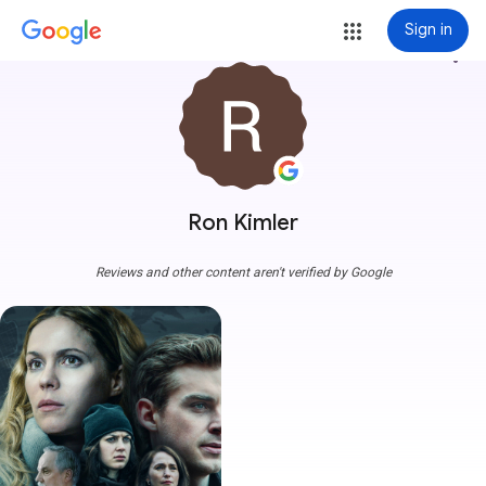
Sign in
more_vert
Ron Kimler
Reviews and other content aren't verified by Google