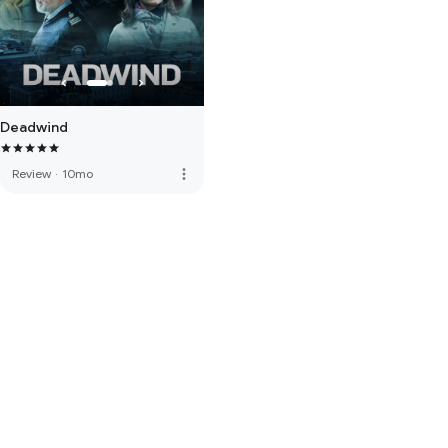
Deadwind
more_vert
Review
·
10mo