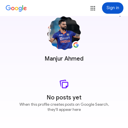
Sign in
more_vert
Manjur Ahmed
No posts yet
When this profile creates posts on Google Search,
they'll appear here