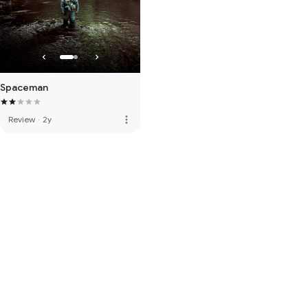
Spaceman
more_vert
Review
·
2y