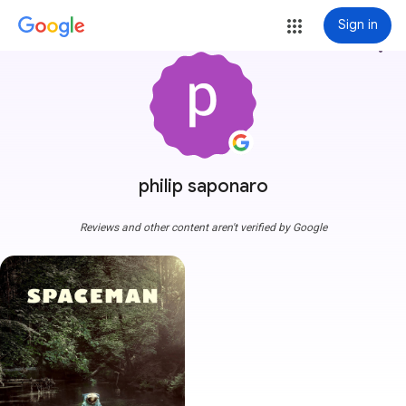
Sign in
more_vert
philip saponaro
Reviews and other content aren't verified by Google