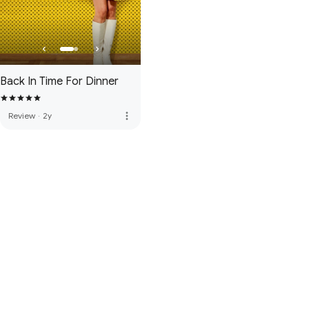
Back In Time For Dinner
more_vert
Review
·
2y