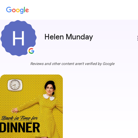
Helen Munday
more
Reviews and other content aren't verified by Google