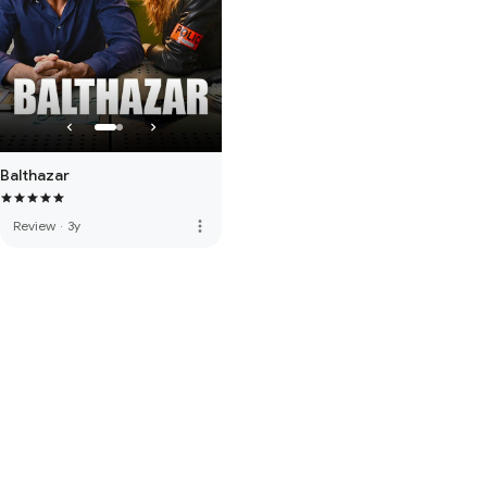
Balthazar
more_vert
Review
·
3y