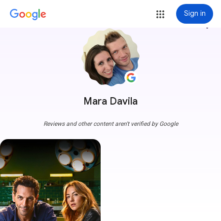
Sign in
more_vert
Mara Davila
Reviews and other content aren't verified by Google