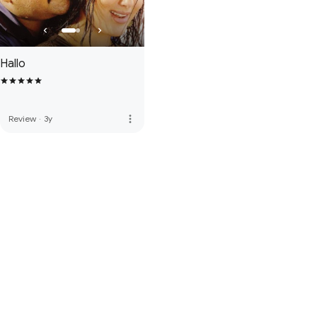
Hallo
more_vert
Review
·
3y