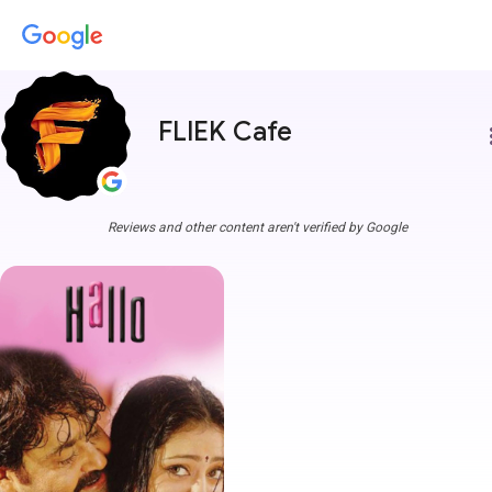
FLIEK Cafe
more
Reviews and other content aren't verified by Google