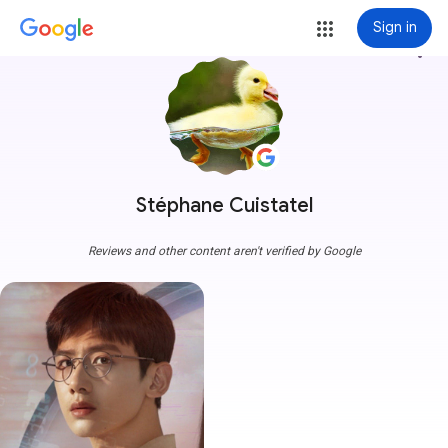
Sign in
more_vert
Stéphane Cuistatel
Reviews and other content aren't verified by Google