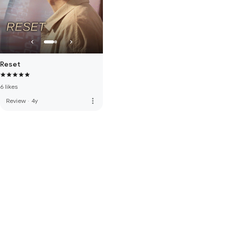
Reset
6 likes
more_vert
Review
·
4y