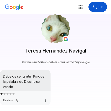
Sign in
more_vert
Teresa Hernández Navigal
Reviews and other content aren't verified by Google
Debe de ser gratis. Porque 
la palabra de Dios no se 
vendé
more_vert
Review
·
3y