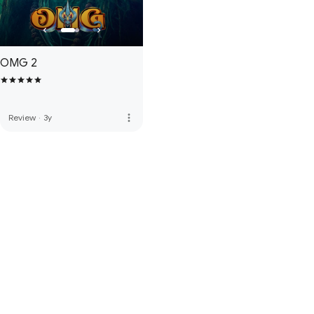
OMG 2
more_vert
Review
·
3y