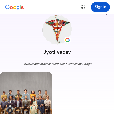
Sign in
more_vert
Jyoti yadav
Reviews and other content aren't verified by Google