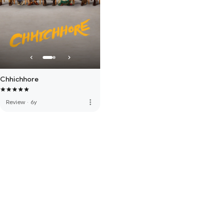
Chhichhore
more_vert
Review
·
6y