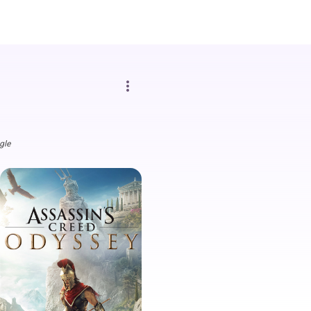
more_vert
gle