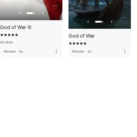
God of War III
God of War
66 likes
more_vert
more_vert
Review
·
6y
Review
·
6y