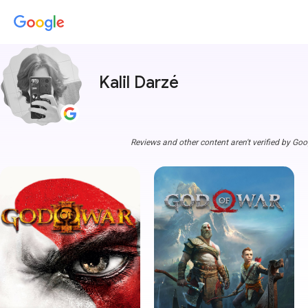
Kalil Darzé
Reviews and other content aren't verified by Goo