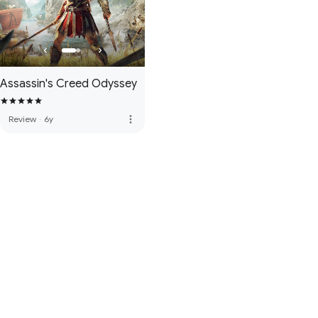
Assassin's Creed Odyssey
more_vert
Review
·
6y