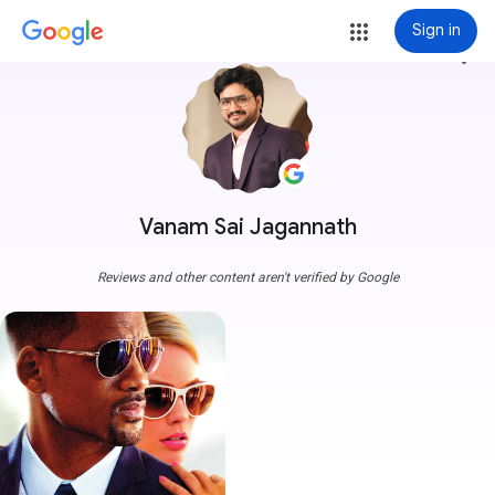
Sign in
more_vert
Vanam Sai Jagannath
Reviews and other content aren't verified by Google