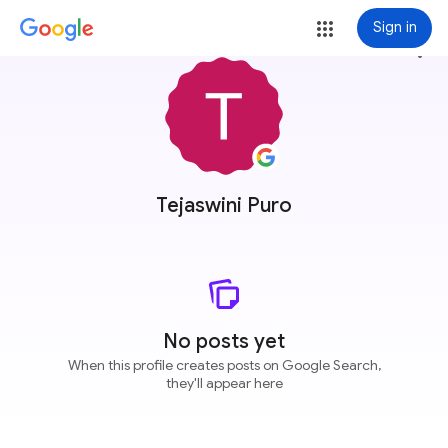
Sign in
more_vert
Tejaswini Puro
No posts yet
When this profile creates posts on Google Search,
they'll appear here