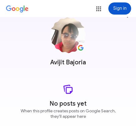
Sign in
more_vert
Avijit Bajoria
No posts yet
When this profile creates posts on Google Search,
they'll appear here