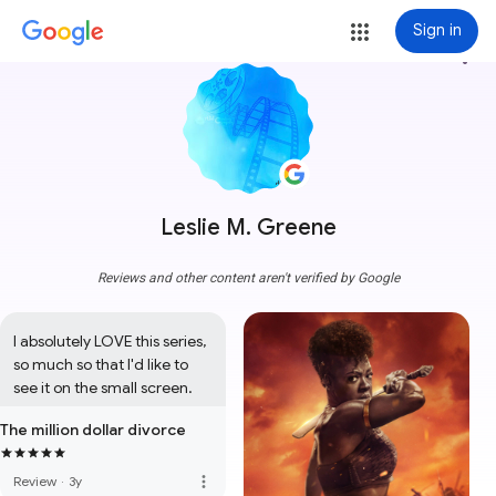
Sign in
more_vert
Leslie M. Greene
Reviews and other content aren't verified by Google
I absolutely LOVE this series, 
so much so that I'd like to 
see it on the small screen.
The million dollar divorce
more_vert
Review
·
3y