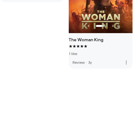
The Woman King
1 like
more_vert
Review
·
3y