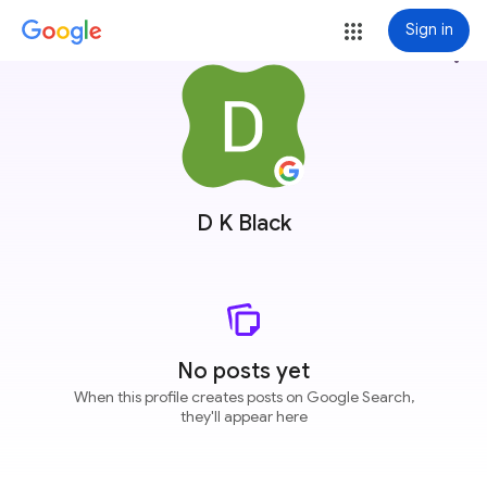
Sign in
more_vert
D K Black
No posts yet
When this profile creates posts on Google Search,
they'll appear here