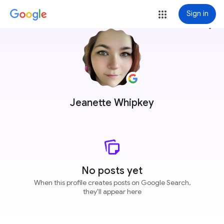
Sign in
more_vert
Jeanette Whipkey
No posts yet
When this profile creates posts on Google Search,
they'll appear here