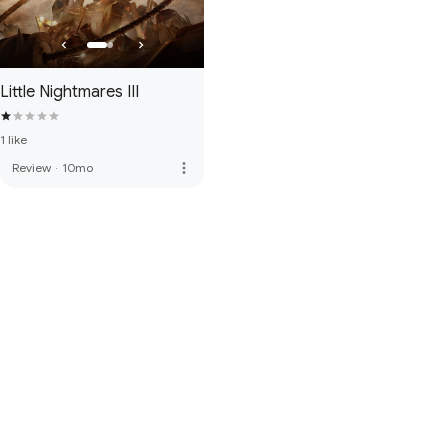
Little Nightmares III
1 like
more_vert
Review
·
10mo