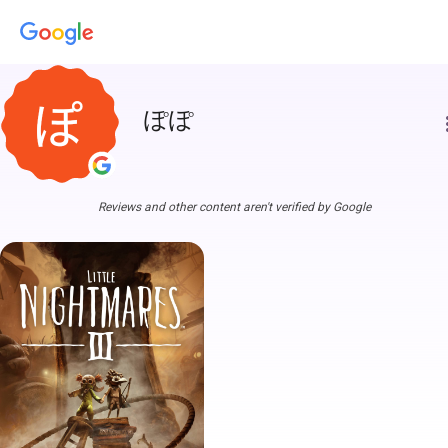
ぽぽ
more
Reviews and other content aren't verified by Google