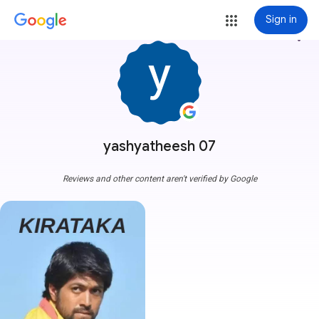
Sign in
more_vert
yashyatheesh 07
Reviews and other content aren't verified by Google