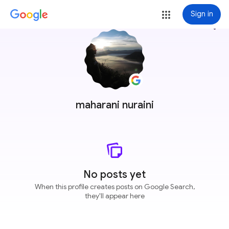
Sign in
more_vert
maharani nuraini
No posts yet
When this profile creates posts on Google Search,
they'll appear here