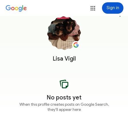
Sign in
more_vert
Lisa Vigil
No posts yet
When this profile creates posts on Google Search,
they'll appear here