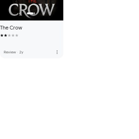
The Crow
more_vert
Review
·
2y