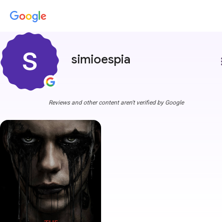
simioespia
more
Reviews and other content aren't verified by Google