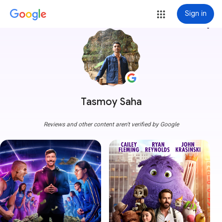
Sign in
more_vert
Tasmoy Saha
Reviews and other content aren't verified by Google