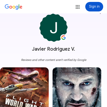
Sign in
more_vert
Javier Rodriguez V.
Reviews and other content aren't verified by Google