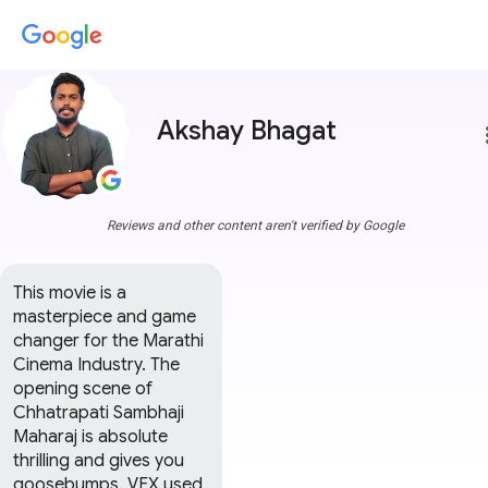
Akshay Bhagat
more
Reviews and other content aren't verified by Google
This movie is a 
masterpiece and game 
changer for the Marathi 
Cinema Industry. The 
opening scene of 
Chhatrapati Sambhaji 
Maharaj is absolute 
thrilling and gives you 
goosebumps. VFX used 