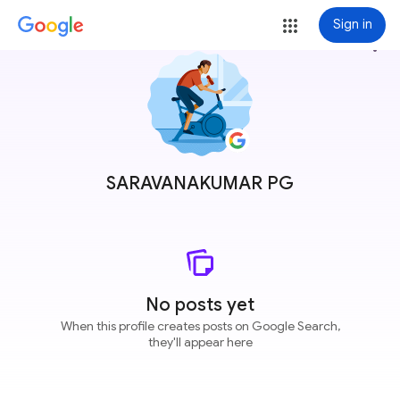
Sign in
more_vert
SARAVANAKUMAR PG
No posts yet
When this profile creates posts on Google Search,
they'll appear here