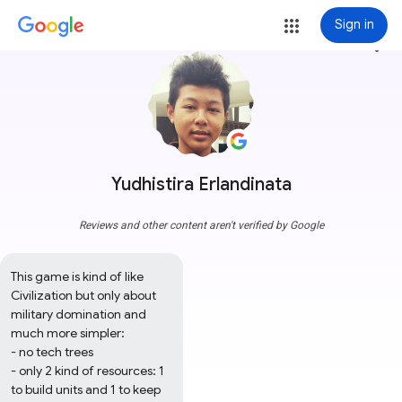
Sign in
more_vert
Yudhistira Erlandinata
Reviews and other content aren't verified by Google
This game is kind of like 
Civilization but only about 
military domination and 
much more simpler:

- no tech trees

- only 2 kind of resources: 1 
to build units and 1 to keep 