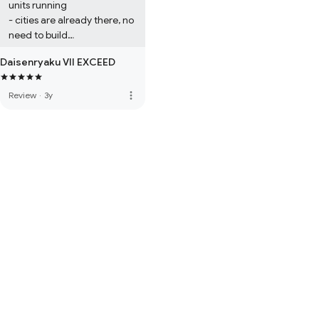
units running

- cities are already there, no 
need to build

- no diplomacy

Daisenryaku VII EXCEED
Well, if you like doing 
military domination in civ, 
you may like this game too.
more_vert
Review
·
3y