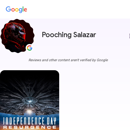
Pooching Salazar
more
Reviews and other content aren't verified by Google