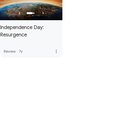
Independence Day:
Resurgence
more_vert
Review
·
7y