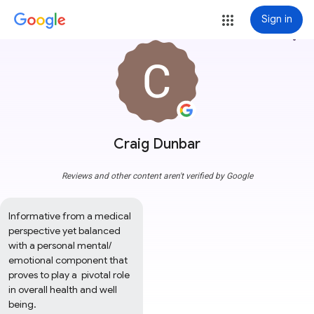
Sign in
more_vert
Craig Dunbar
Reviews and other content aren't verified by Google
Informative from a medical 
perspective yet balanced 
with a personal mental/ 
emotional component that 
proves to play a  pivotal role 
in overall health and well 
being.