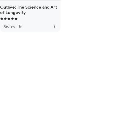
Outlive: The Science and Art
of Longevity
more_vert
Review
·
1y