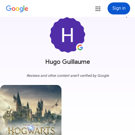
Sign in
more_vert
Hugo Guillaume
Reviews and other content aren't verified by Google