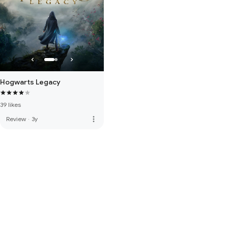
Hogwarts Legacy
39 likes
more_vert
Review
·
3y